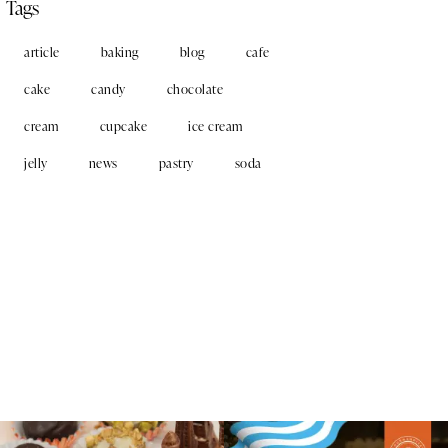
Tags
article
baking
blog
cafe
cake
candy
chocolate
cream
cupcake
ice cream
jelly
news
pastry
soda