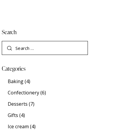
Search
Categories
Baking
(4)
Confectionery
(6)
Desserts
(7)
Gifts
(4)
Ice cream
(4)