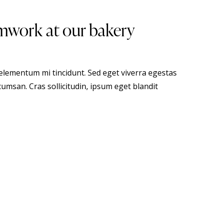
mwork at our bakery
 elementum mi tincidunt. Sed eget viverra egestas
umsan. Cras sollicitudin, ipsum eget blandit