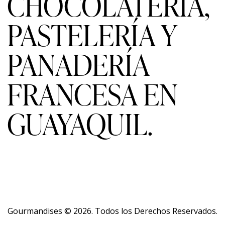
CHOCOLATERÍA,
PASTELERÍA Y
PANADERÍA
FRANCESA EN
GUAYAQUIL.
Gourmandises
© 2026. Todos los Derechos Reservados.