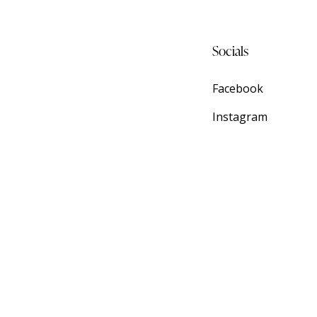
Socials
Facebook
Instagram