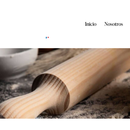
Inicio
Nosotros