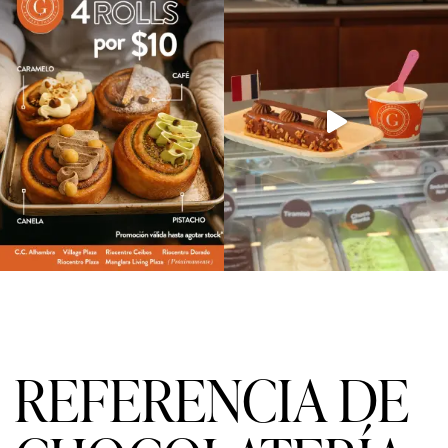
REFERENCIA DE