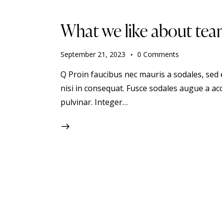
What we like about tea
September 21, 2023
0
Comments
Q Proin faucibus nec mauris a sodales, sed
nisi in consequat. Fusce sodales augue a acc
pulvinar. Integer…