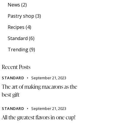
News
(2)
Pastry shop
(3)
Recipes
(4)
Standard
(6)
Trending
(9)
Recent Posts
STANDARD
September 21, 2023
The art of making macarons as the
best gift
STANDARD
September 21, 2023
All the greatest flavors in one cup!