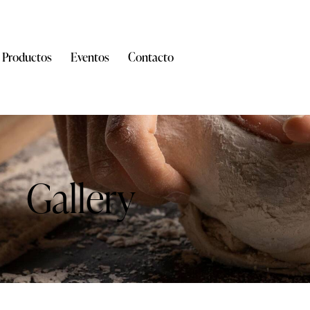
Productos
Eventos
Contacto
Gallery