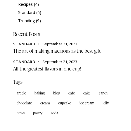
Recipes
(4)
Standard
(6)
Trending
(9)
Recent Posts
STANDARD
September 21, 2023
The art of making macarons as the best gift
STANDARD
September 21, 2023
All the greatest flavors in one cup!
Tags
article
baking
blog
cafe
cake
candy
chocolate
cream
cupcake
ice cream
jelly
news
pastry
soda