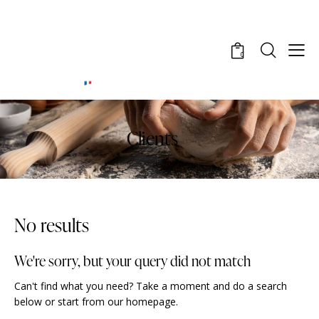
0
Clients
No results
We're sorry, but your query did not match
Can't find what you need? Take a moment and do a search
below or start from
our homepage
.