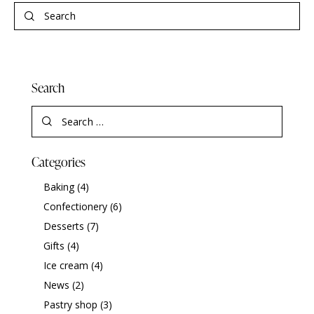
Search
Categories
Baking
(4)
Confectionery
(6)
Desserts
(7)
Gifts
(4)
Ice cream
(4)
News
(2)
Pastry shop
(3)