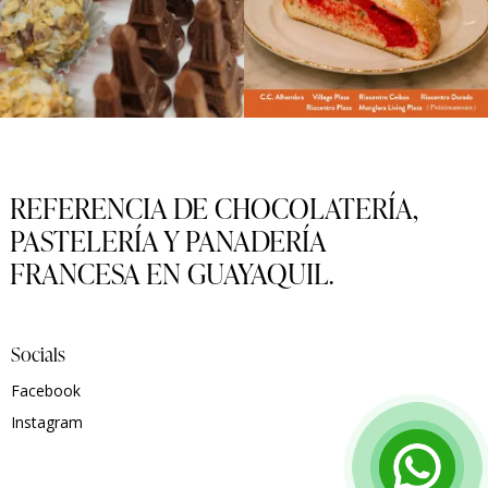
REFERENCIA DE CHOCOLATERÍA,
PASTELERÍA Y PANADERÍA
FRANCESA EN GUAYAQUIL.
Socials
Facebook
Instagram