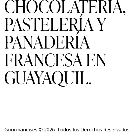
CHOCOLATERÍA,
PASTELERÍA Y
PANADERÍA
FRANCESA EN
GUAYAQUIL.
Gourmandises
© 2026. Todos los Derechos Reservados.