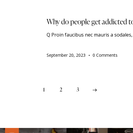
TRENDING
Why do people get addicted t
Q Proin faucibus nec mauris a sodales
September 20, 2023
0
Comments
1
2
>
3