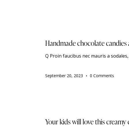
TRENDING
Handmade chocolate candies ar
Q Proin faucibus nec mauris a sodales
September 20, 2023
0
Comments
TRENDING
Your kids will love this creamy