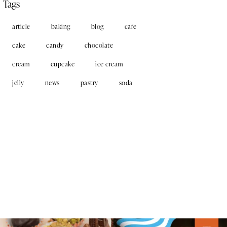
Tags
article
baking
blog
cafe
cake
candy
chocolate
cream
cupcake
ice cream
jelly
news
pastry
soda