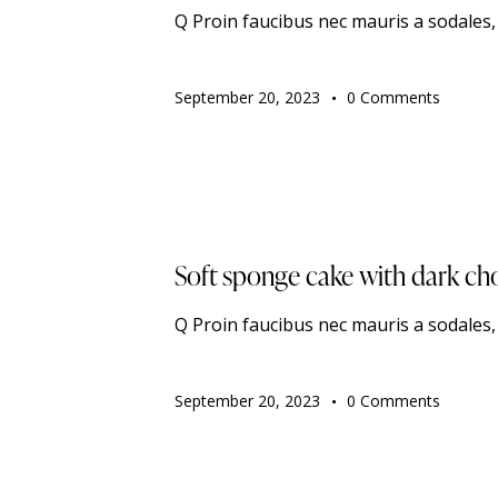
Q Proin faucibus nec mauris a sodales
September 20, 2023
0
Comments
TRENDING
Soft sponge cake with dark ch
Q Proin faucibus nec mauris a sodales
September 20, 2023
0
Comments