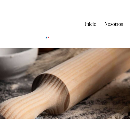
Inicio
Nosotros