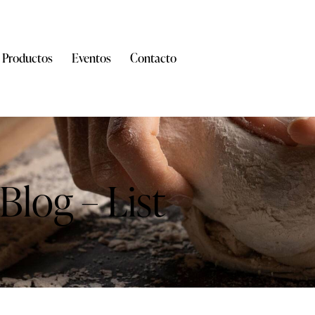
Productos
Eventos
Contacto
Blog – List