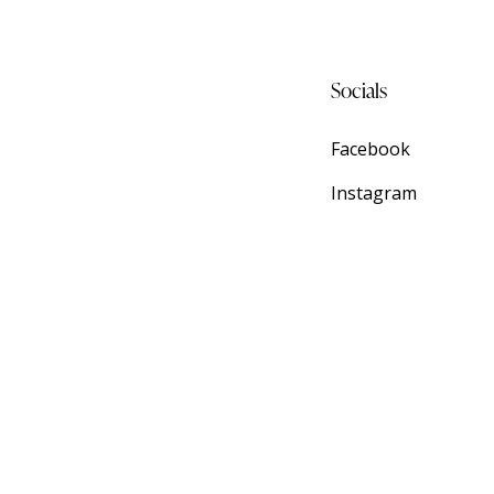
Socials
Facebook
Instagram