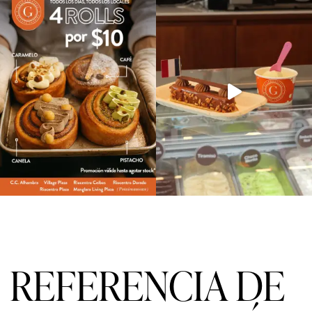
REFERENCIA DE