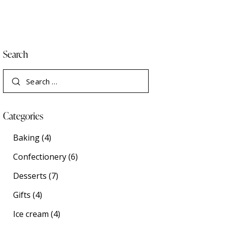
Search
Categories
Baking
(4)
Confectionery
(6)
Desserts
(7)
Gifts
(4)
Ice cream
(4)