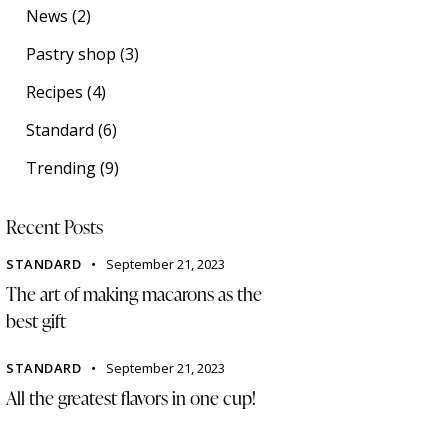
News
(2)
Pastry shop
(3)
Recipes
(4)
Standard
(6)
Trending
(9)
Recent Posts
STANDARD
September 21, 2023
The art of making macarons as the
best gift
STANDARD
September 21, 2023
All the greatest flavors in one cup!