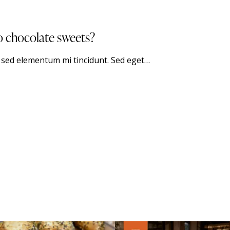
o chocolate sweets?
, sed elementum mi tincidunt. Sed eget…