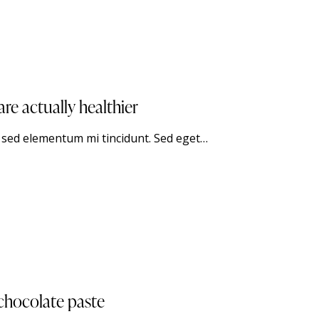
e actually healthier
, sed elementum mi tincidunt. Sed eget…
 chocolate paste