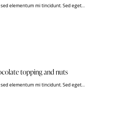
, sed elementum mi tincidunt. Sed eget…
ocolate topping and nuts
, sed elementum mi tincidunt. Sed eget…