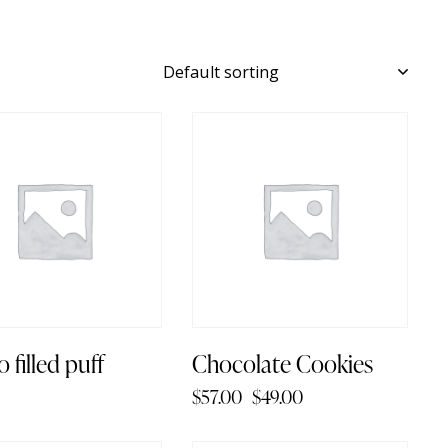
-14%
 filled puff
Chocolate Cookies
$
57.00
$
49.00