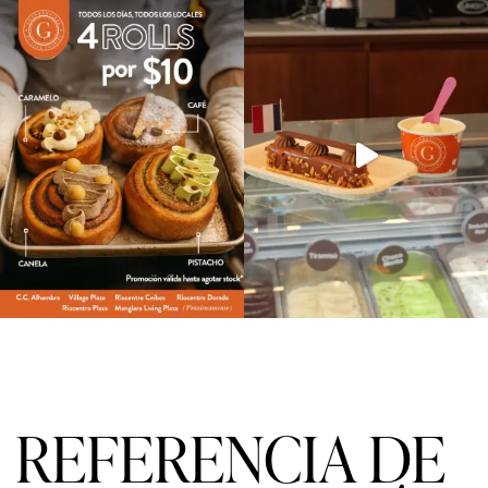
f
5
REFERENCIA DE