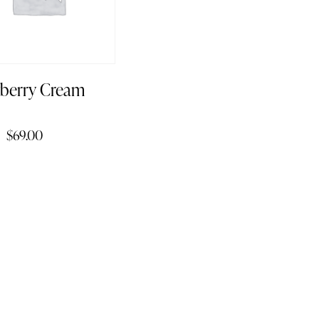
wberry Cream
$
69.00