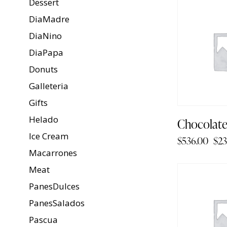
Dessert
-96%
DiaMadre
DiaNino
DiaPapa
Donuts
Galleteria
Gifts
Helado
Chocolat
Ice Cream
$
536.00
$
23
Macarrones
Meat
-93%
PanesDulces
PanesSalados
Pascua