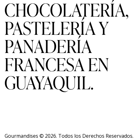
CHOCOLATERÍA,
PASTELERÍA Y
PANADERÍA
FRANCESA EN
GUAYAQUIL.
Gourmandises
© 2026. Todos los Derechos Reservados.