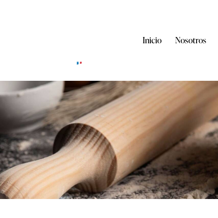
Inicio
Nosotros