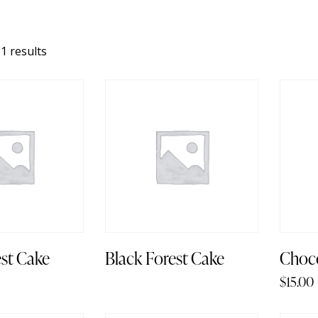
1 results
est Cake
Black Forest Cake
Choco
$
15.00