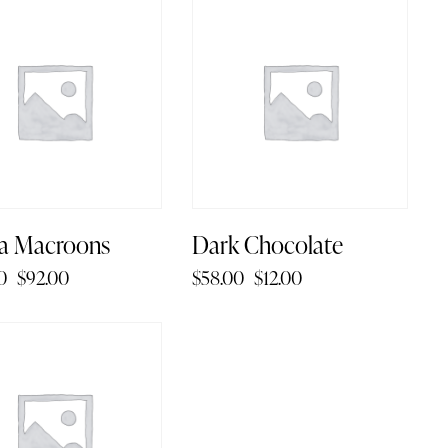
1%
-79%
a Macroons
Dark Chocolate
0
$
92.00
$
58.00
$
12.00
4%