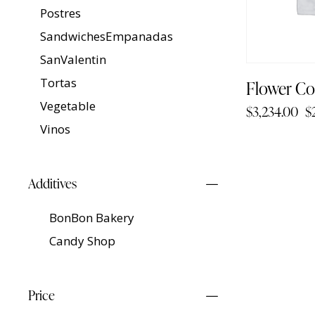
Postres
SandwichesEmpanadas
SanValentin
Tortas
Flower Co
Vegetable
$
3,234.00
$
Vinos
Additives
BonBon Bakery
Candy Shop
Price