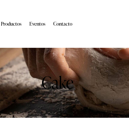
Productos
Eventos
Contacto
Cake