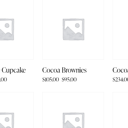
-10%
-6
e Cupcake
Cocoa Brownies
Coco
.00
$
105.00
$
95.00
$
234.0
-1