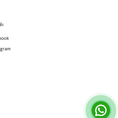
ls
book
agram