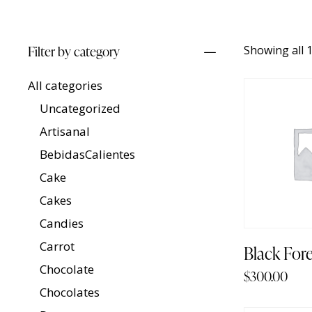
Filter by category
Showing all 1
All categories
Uncategorized
Artisanal
BebidasCalientes
Cake
Cakes
Candies
Carrot
Black For
Chocolate
$
300.00
Chocolates