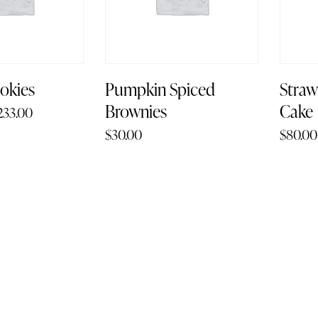
okies
Pumpkin Spiced
Stra
Brownies
Cake
233.00
$
30.00
$
80.00