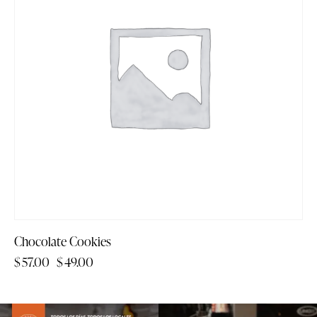
Chocolate Cookies
$
57.00
$
49.00