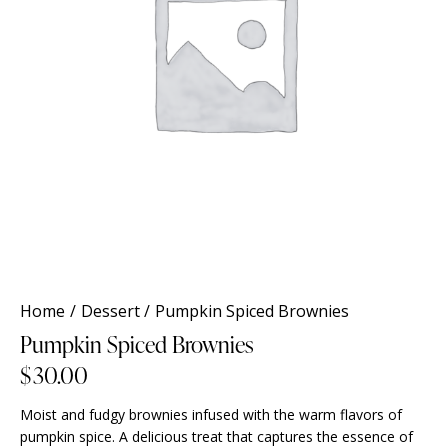
Home
Dessert
Pumpkin Spiced Brownies
Pumpkin Spiced Brownies
$
30.00
Moist and fudgy brownies infused with the warm flavors of
pumpkin spice. A delicious treat that captures the essence of