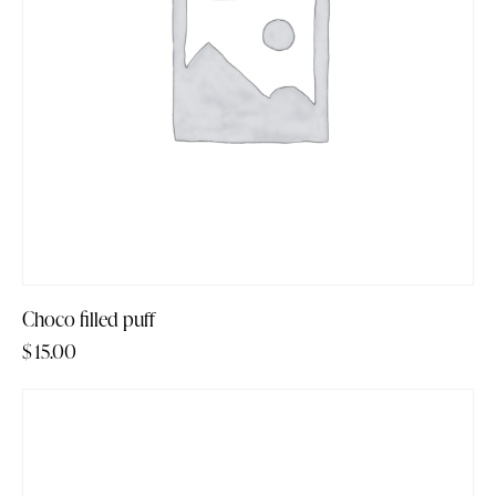
Choco filled puff
$
15.00
-14%