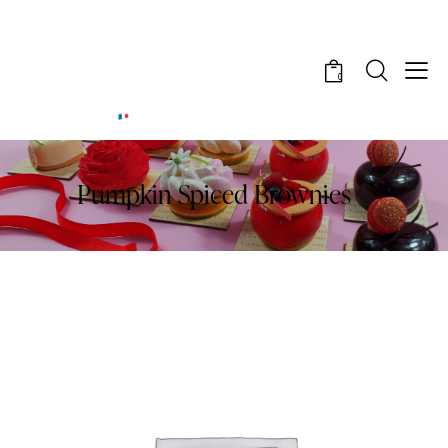
0
Pumpkin Spiced Brownies