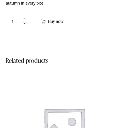
autumn in every bite.
Buy now
Related products
-93%