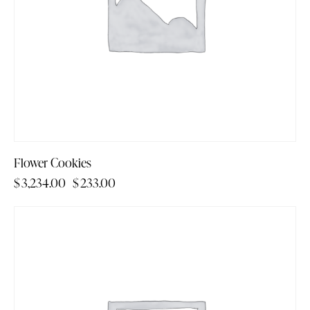
Flower Cookies
$
3,234.00
$
233.00