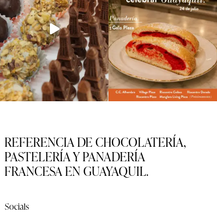
REFERENCIA DE CHOCOLATERÍA,
PASTELERÍA Y PANADERÍA
FRANCESA EN GUAYAQUIL.
Socials