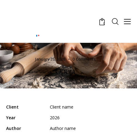
0
January 26, 2026
0
Comments
Opera
Client
Client name
Year
2026
Author
Author name