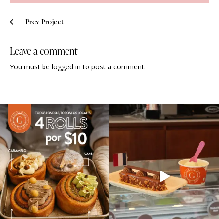
Prev Project
Leave a comment
You must be
logged in
to post a comment.