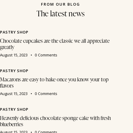
FROM OUR BLOG
The latest news
PASTRY SHOP
Chocolate cupcakes are the classic we all appreciate
greatly
August 15, 2023
0
Comments
PASTRY SHOP
Macarons are easy to bake once you know your top
flavors
August 15, 2023
0
Comments
PASTRY SHOP
Heavenly delicious chocolate sponge cake with fresh
blueberries
August 15, 2023
0
Comments