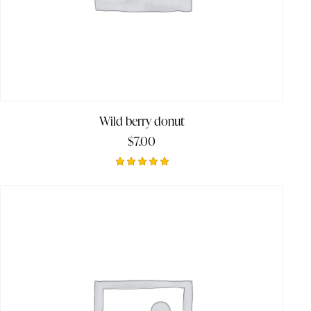
Wild berry donut
$
7.00
Rated
5.00
out of 5