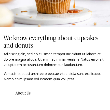
We know everything about cupcakes
and donuts
Adipiscing elit, sed do eiusmod tempor incididunt ut labore et
dolore magna aliqua. Ut enim ad minim veniam. Natus error sit
voluptatem accusantium doloremque laudantium.
Veritatis et quasi architecto beatae vitae dicta sunt explicabo.
Nemo enim ipsam voluptatem quia voluptas.
About Us