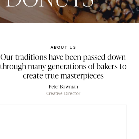
ABOUT US
Our traditions have been passed down
through many generations of bakers to
create true masterpieces
Peter Bowman
Creative Director