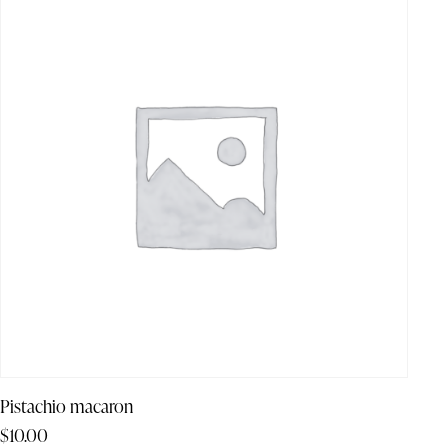
Pistachio macaron
$
10.00