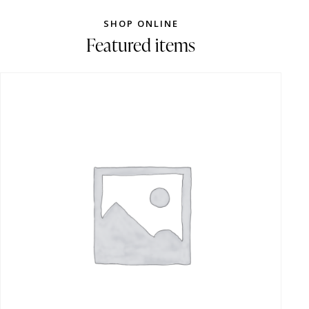
SHOP ONLINE
Featured items