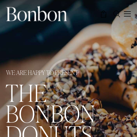
0
W
E
A
R
E
H
A
P
P
Y
T
O
P
R
E
S
E
N
T
T
H
E
B
O
N
B
O
N
D
O
N
U
T
S