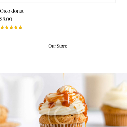
Oreo donut
$
8.00
Rated
5.00
out of 5
Our Store