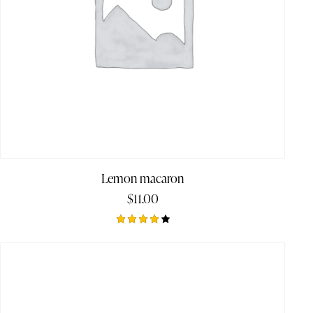
Lemon macaron
$
11.00
Rated
4.00
out of
5