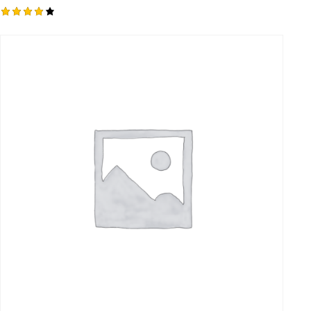
Rated
4.00
out of
5