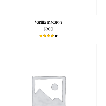
Vanilla macaron
$
9.00
Rated
4.00
out of
5