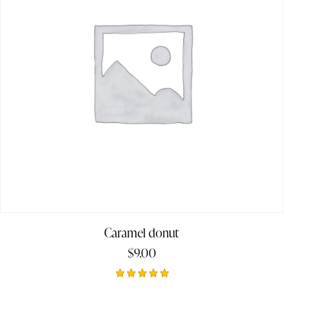
Caramel donut
$
9.00
Rated
5.00