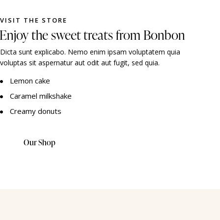
VISIT THE STORE
Enjoy the sweet treats from Bonbon
Dicta sunt explicabo. Nemo enim ipsam voluptatem quia
voluptas sit aspernatur aut odit aut fugit, sed quia.
Lemon cake
Caramel milkshake
Creamy donuts
Our Shop