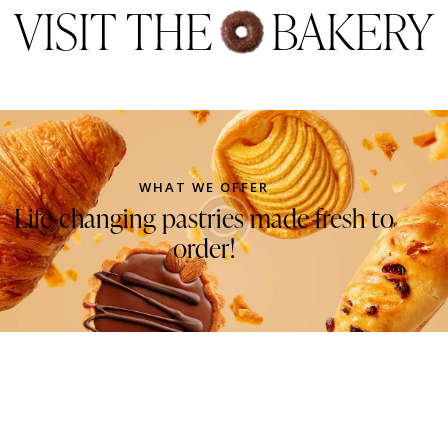
out of 5
VISIT THE
BAKERY
WHAT WE OFFER
Life-changing pastries made fresh to
order!