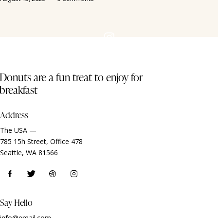
Donuts are a fun treat to enjoy for
breakfast
Address
The USA —
785 15h Street, Office 478
Seattle, WA 81566
Say Hello
info@email.com