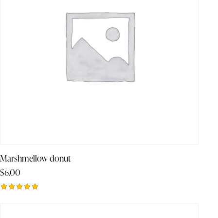
Marshmellow donut
$
6.00
Rated
5.00
out of 5