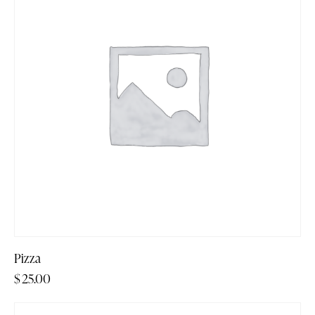
Pizza
$
25.00