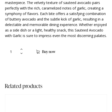
masterpiece. The velvety texture of sauteed avocado pairs
perfectly with the rich, caramelized notes of garlic, creating a
symphony of flavors. Each bite offers a satisfying combination
of buttery avocado and the subtle kick of garlic, resulting in a
delectable and memorable dining experience. Whether enjoyed
as a side dish or a light, healthy snack, this Sauteed Avocado
with Garlic is sure to impress even the most discerning palates.
Buy now
Related products