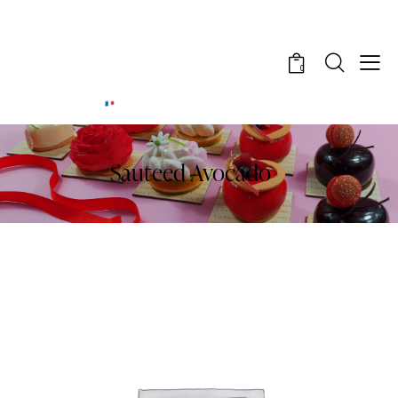
0
Sauteed Avocado