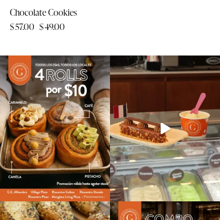
Chocolate Cookies
$
57.00
$
49.00