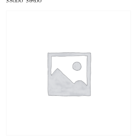
$
80.00
$
69.00
-14%