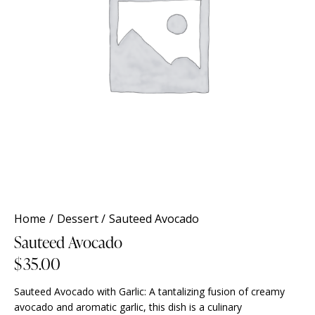
Home
Dessert
Sauteed Avocado
Sauteed Avocado
$
35.00
Sauteed Avocado with Garlic: A tantalizing fusion of creamy
avocado and aromatic garlic, this dish is a culinary