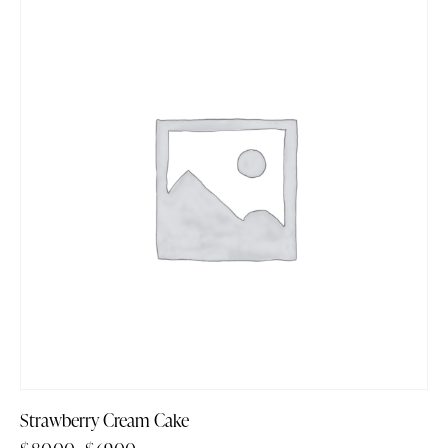
-14%
Strawberry Cream Cake