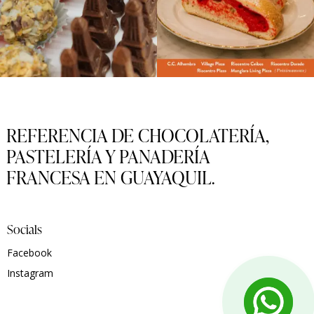
REFERENCIA DE CHOCOLATERÍA,
PASTELERÍA Y PANADERÍA
FRANCESA EN GUAYAQUIL.
Socials
Facebook
Instagram