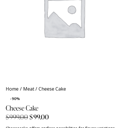
Home
Meat
Cheese Cake
-90%
Cheese Cake
$
999.00
$
99.00