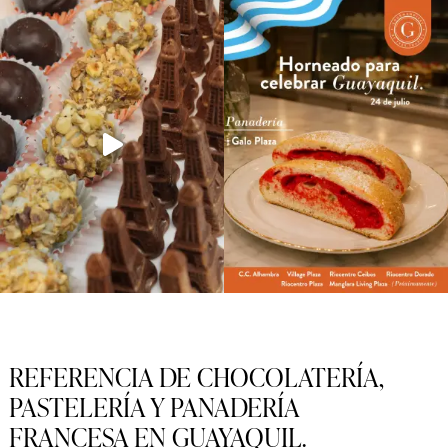
REFERENCIA DE CHOCOLATERÍA,
PASTELERÍA Y PANADERÍA
FRANCESA EN GUAYAQUIL.