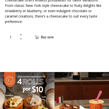
Cheesecake offers endless possibilities for flavor variations.
From classic New York-style cheesecake to fruity delights like
strawberry or blueberry, or even indulgent chocolate or
caramel creations, there’s a cheesecake to suit every taste
preference.
Buy now