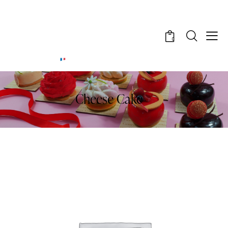
0
Cheese Cake