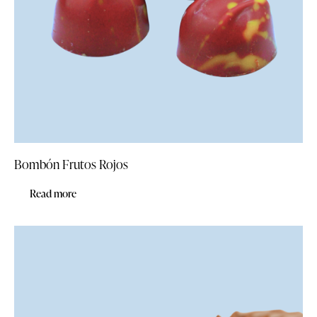
Bombón Frutos Rojos
Read more