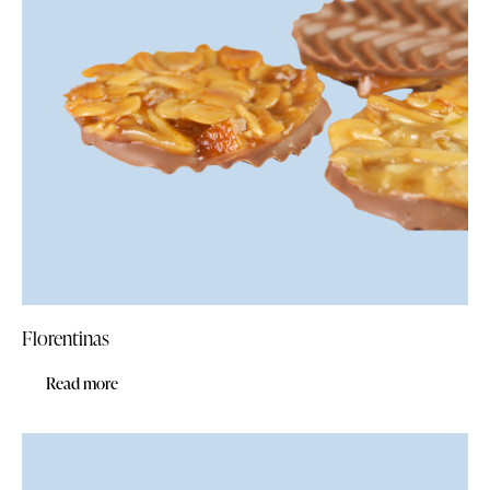
Florentinas
Read more