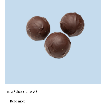
Trufa Chocolate 70
Read more