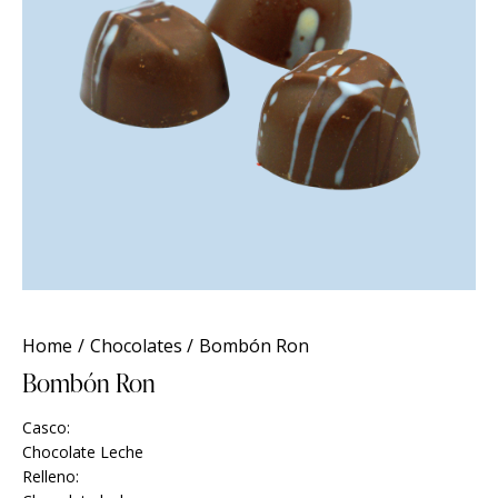
Home
Chocolates
Bombón Ron
Bombón Ron
Casco:
Chocolate Leche
Relleno: