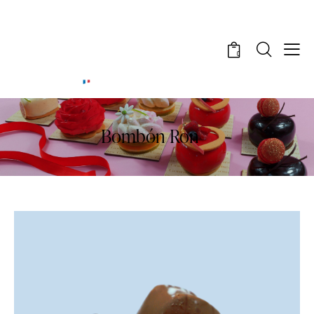
0
Bombón Ron