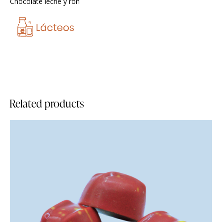
Chocolate leche y ron
Related products