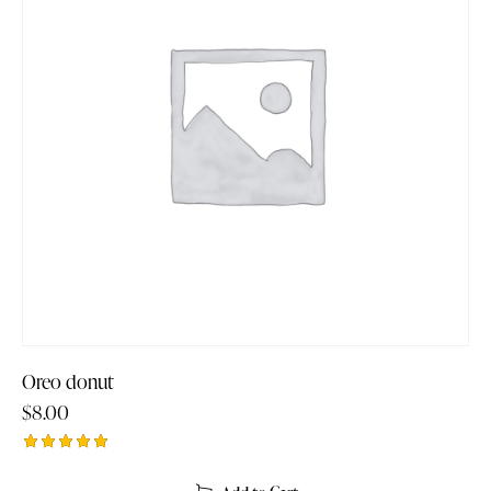
Oreo donut
$
8.00
Rated
5.00