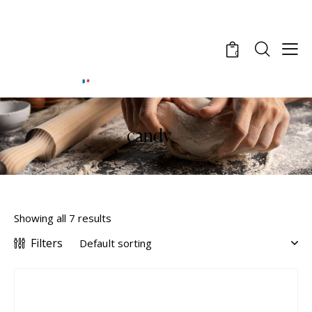
0
candy
Showing all 7 results
Filters