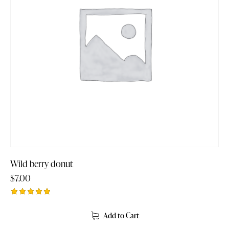
Wild berry donut
$
7.00
Rated
5.00
Add to Cart
out of 5