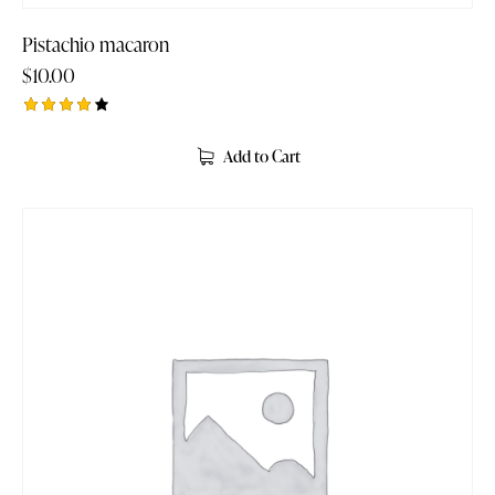
Pistachio macaron
$
10.00
Rated
4.00
Add to Cart
out of
5