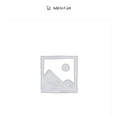
Rated
5.00
Add to Cart
out of 5