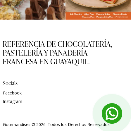
REFERENCIA DE CHOCOLATERÍA,
PASTELERÍA Y PANADERÍA
FRANCESA EN GUAYAQUIL.
Socials
Facebook
Instagram
Gourmandises
© 2026. Todos los Derechos Reservados.