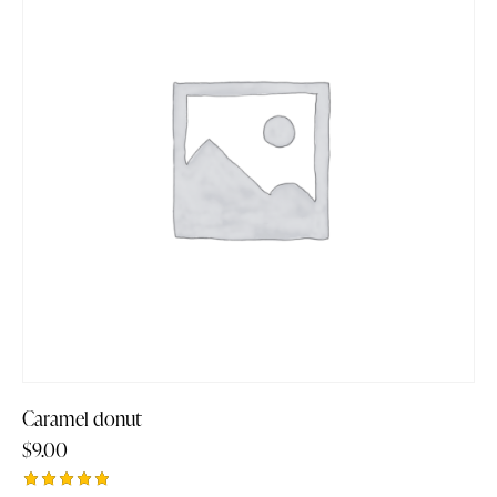
Caramel donut
$
9.00