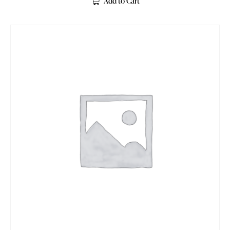
Add to Cart
out of 5