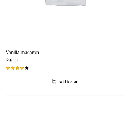
Vanilla macaron
$
9.00
Rated
4.00
Add to Cart
out of
5