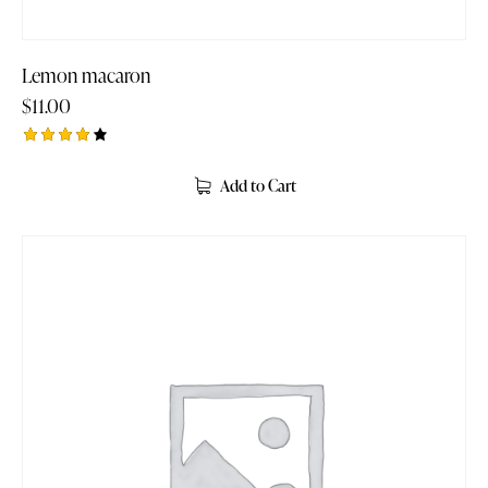
Lemon macaron
$
11.00
Rated
4.00
Add to Cart
out of
5