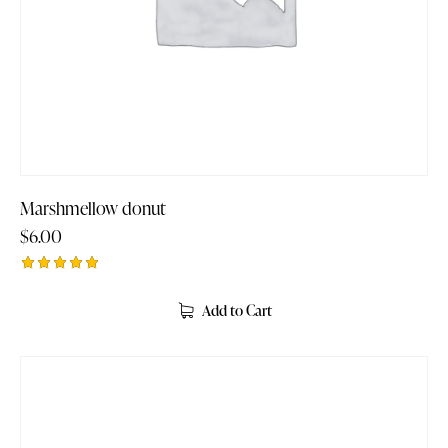
Marshmellow donut
$
6.00
Rated
5.00
Add to Cart
out of 5