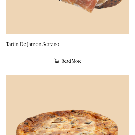
Tartin De Jamon Serrano
Read More