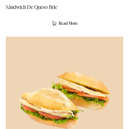
Sándwich De Queso Brie
Read More