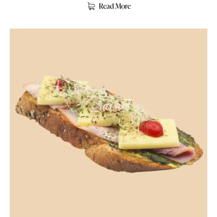
Read More