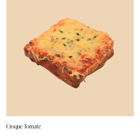
Croque Tomate