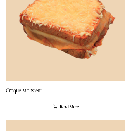
Croque Monsieur
Read More