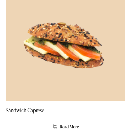
Sándwich Caprese
Read More