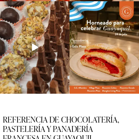
REFERENCIA DE CHOCOLATERÍA,
PASTELERÍA Y PANADERÍA
FRANCESA EN GUAYAQUIL.