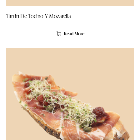
Tartin De Tocino Y Mozarella
Read More