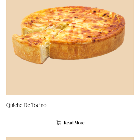
Quiche De Tocino
Read More