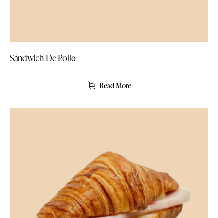
Sándwich De Pollo
Read More