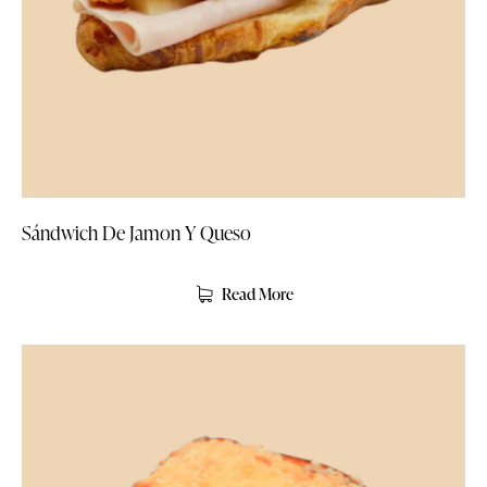
Sándwich De Jamon Y Queso
Read More