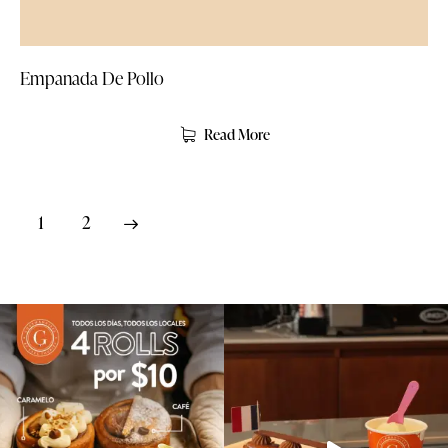
Empanada De Pollo
Read More
→
1
2