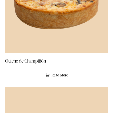
Quiche de Champiñón
Read More