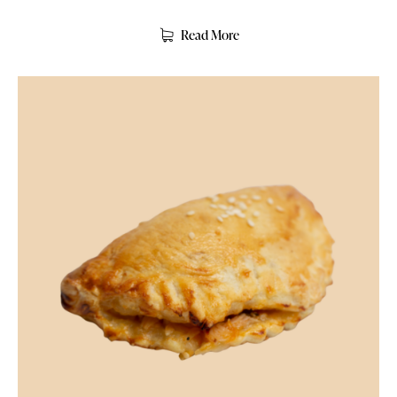
Read More