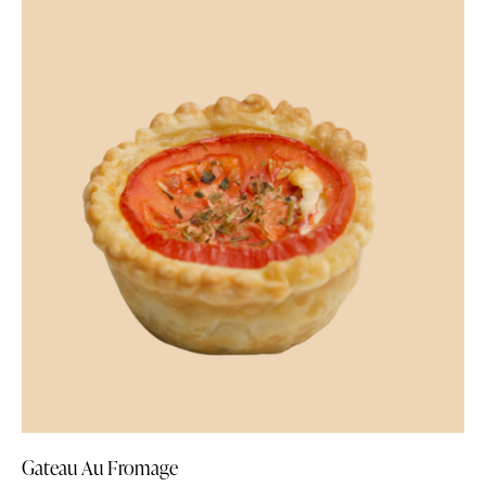
Gateau Au Fromage