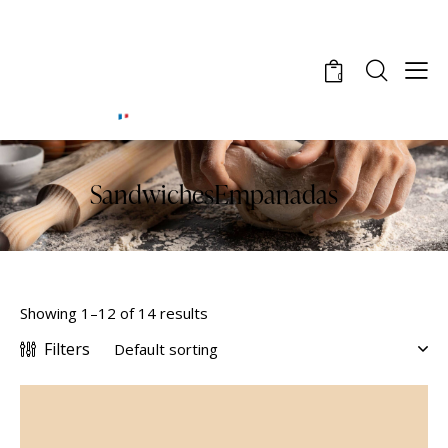
0
SandwichesEmpanadas
Showing 1–12 of 14 results
Filters