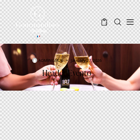
0
ADMINGM26
January 27, 2026
Header Evento