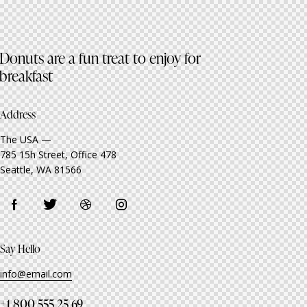
Donuts are a fun treat to enjoy for
breakfast
Address
The USA —
785 15h Street, Office 478
Seattle, WA 81566
Say Hello
info@email.com
+1 800 555 25 69