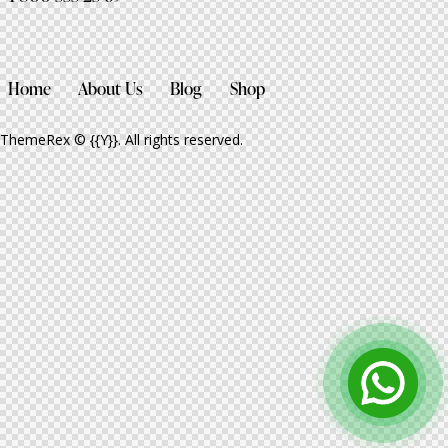
Home
About Us
Blog
Shop
ThemeRex
© {{Y}}. All rights reserved.